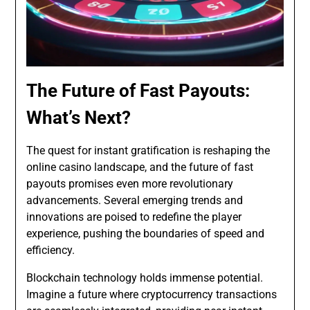
The Future of Fast Payouts:
What’s Next?
The quest for instant gratification is reshaping the
online casino landscape, and the future of fast
payouts promises even more revolutionary
advancements. Several emerging trends and
innovations are poised to redefine the player
experience, pushing the boundaries of speed and
efficiency.
Blockchain technology holds immense potential.
Imagine a future where cryptocurrency transactions