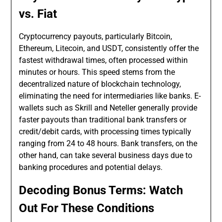
vs. Fiat
Cryptocurrency payouts, particularly Bitcoin,
Ethereum, Litecoin, and USDT, consistently offer the
fastest withdrawal times, often processed within
minutes or hours. This speed stems from the
decentralized nature of blockchain technology,
eliminating the need for intermediaries like banks. E-
wallets such as Skrill and Neteller generally provide
faster payouts than traditional bank transfers or
credit/debit cards, with processing times typically
ranging from 24 to 48 hours. Bank transfers, on the
other hand, can take several business days due to
banking procedures and potential delays.
Decoding Bonus Terms: Watch
Out For These Conditions