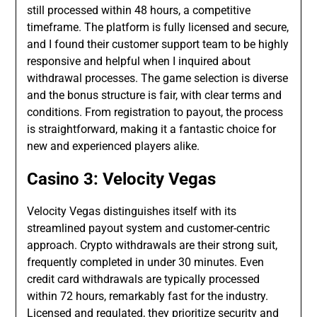
still processed within 48 hours, a competitive
timeframe. The platform is fully licensed and secure,
and I found their customer support team to be highly
responsive and helpful when I inquired about
withdrawal processes. The game selection is diverse
and the bonus structure is fair, with clear terms and
conditions. From registration to payout, the process
is straightforward, making it a fantastic choice for
new and experienced players alike.
Casino 3: Velocity Vegas
Velocity Vegas distinguishes itself with its
streamlined payout system and customer-centric
approach. Crypto withdrawals are their strong suit,
frequently completed in under 30 minutes. Even
credit card withdrawals are typically processed
within 72 hours, remarkably fast for the industry.
Licensed and regulated, they prioritize security and