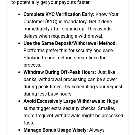
to potentially get your payouts faster:
Complete KYC Verification Early:
Know Your
Customer (KYC) is mandatory. Get it done
immediately after signing up. This avoids
delays when requesting a withdrawal.
Use the Same Deposit/Withdrawal Method:
Platforms prefer this for security and ease.
Sticking to one method streamlines the
process.
Withdraw During Off-Peak Hours:
Just like
banks, withdrawal processing can be slower
during peak times. Try scheduling your request
during less busy hours.
Avoid Excessively Large Withdrawals:
Huge
sums trigger extra security checks. Smaller,
more frequent withdrawals might be processed
faster.
Manage Bonus Usage Wisely:
Always