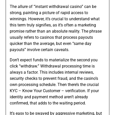
The allure of “instant withdrawal casino” can be
strong, painting a picture of rapid access to
winnings. However, it’s crucial to understand what
this term truly signifies, as it’s often a marketing
promise rather than an absolute reality. The phrase
usually refers to casinos that process payouts
quicker than the average, but even “same day
payouts” involve certain caveats.
Don’t expect funds to materialize the second you
click “withdraw.” Withdrawal processing time is
always a factor. This includes internal reviews,
security checks to prevent fraud, and the casino’s
own processing schedule. Then there’s the crucial
KYC – Know Your Customer – verification. If your
identity and payment method aren’t already
confirmed, that adds to the waiting period.
It’s easy to be swayed by aggressive marketing, but