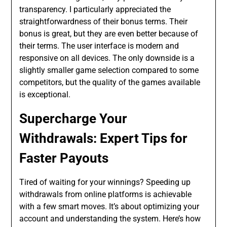
transparency. I particularly appreciated the
straightforwardness of their bonus terms. Their
bonus is great, but they are even better because of
their terms. The user interface is modern and
responsive on all devices. The only downside is a
slightly smaller game selection compared to some
competitors, but the quality of the games available
is exceptional.
Supercharge Your
Withdrawals: Expert Tips for
Faster Payouts
Tired of waiting for your winnings? Speeding up
withdrawals from online platforms is achievable
with a few smart moves. It’s about optimizing your
account and understanding the system. Here’s how