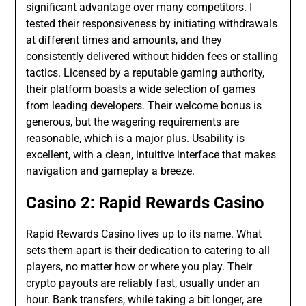
significant advantage over many competitors. I
tested their responsiveness by initiating withdrawals
at different times and amounts, and they
consistently delivered without hidden fees or stalling
tactics. Licensed by a reputable gaming authority,
their platform boasts a wide selection of games
from leading developers. Their welcome bonus is
generous, but the wagering requirements are
reasonable, which is a major plus. Usability is
excellent, with a clean, intuitive interface that makes
navigation and gameplay a breeze.
Casino 2: Rapid Rewards Casino
Rapid Rewards Casino lives up to its name. What
sets them apart is their dedication to catering to all
players, no matter how or where you play. Their
crypto payouts are reliably fast, usually under an
hour. Bank transfers, while taking a bit longer, are