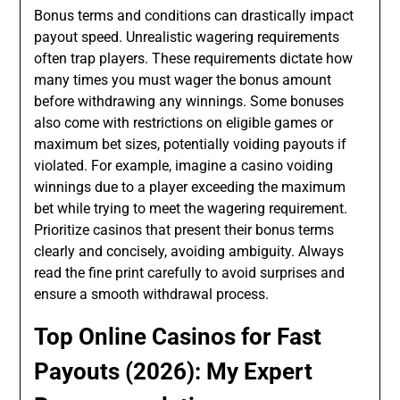
Bonus terms and conditions can drastically impact
payout speed. Unrealistic wagering requirements
often trap players. These requirements dictate how
many times you must wager the bonus amount
before withdrawing any winnings. Some bonuses
also come with restrictions on eligible games or
maximum bet sizes, potentially voiding payouts if
violated. For example, imagine a casino voiding
winnings due to a player exceeding the maximum
bet while trying to meet the wagering requirement.
Prioritize casinos that present their bonus terms
clearly and concisely, avoiding ambiguity. Always
read the fine print carefully to avoid surprises and
ensure a smooth withdrawal process.
Top Online Casinos for Fast
Payouts (2026): My Expert