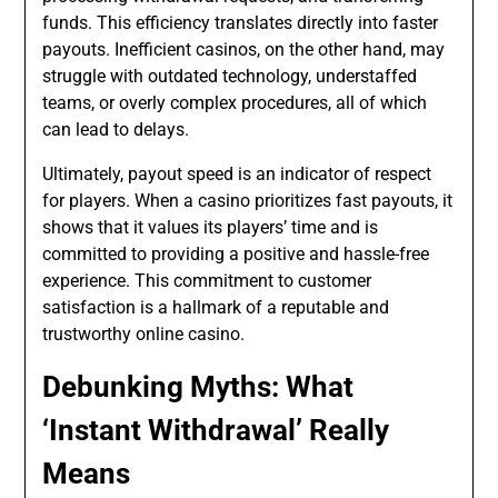
funds. This efficiency translates directly into faster
payouts. Inefficient casinos, on the other hand, may
struggle with outdated technology, understaffed
teams, or overly complex procedures, all of which
can lead to delays.
Ultimately, payout speed is an indicator of respect
for players. When a casino prioritizes fast payouts, it
shows that it values its players’ time and is
committed to providing a positive and hassle-free
experience. This commitment to customer
satisfaction is a hallmark of a reputable and
trustworthy online casino.
Debunking Myths: What
‘Instant Withdrawal’ Really
Means