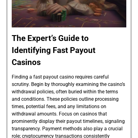
The Expert’s Guide to
Identifying Fast Payout
Casinos
Finding a fast payout casino requires careful
scrutiny. Begin by thoroughly examining the casino’s
withdrawal policies, often buried within the terms
and conditions. These policies outline processing
times, potential fees, and any limitations on
withdrawal amounts. Focus on casinos that
prominently display their payout timelines, signaling
transparency. Payment methods also play a crucial
role; cryptocurrency transactions consistently