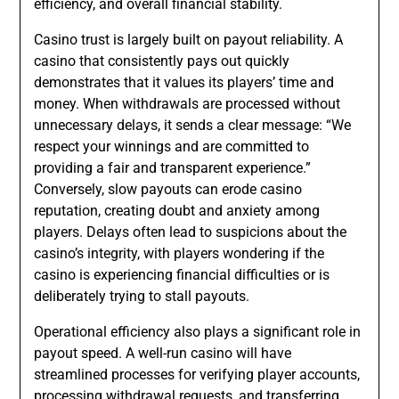
efficiency, and overall financial stability.
Casino trust is largely built on payout reliability. A
casino that consistently pays out quickly
demonstrates that it values its players’ time and
money. When withdrawals are processed without
unnecessary delays, it sends a clear message: “We
respect your winnings and are committed to
providing a fair and transparent experience.”
Conversely, slow payouts can erode casino
reputation, creating doubt and anxiety among
players. Delays often lead to suspicions about the
casino’s integrity, with players wondering if the
casino is experiencing financial difficulties or is
deliberately trying to stall payouts.
Operational efficiency also plays a significant role in
payout speed. A well-run casino will have
streamlined processes for verifying player accounts,
processing withdrawal requests, and transferring