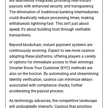
are seamlessly integrated, providing near-instant
payouts with enhanced security and transparency.
The elimination of traditional banking intermediaries
could drastically reduce processing times, making
withdrawals lightning-fast. This isn’t just about
speed; it’s about building trust through verifiable
transactions.
Beyond blockchain, instant payment systems are
continuously evolving. Expect to see more casinos
adopting these platforms, offering players a variety
of options for immediate access to their winnings.
Smarter Know Your Customer (KYC) methods are
also on the horizon. By automating and streamlining
identity verification, casinos can minimize delays
associated with compliance checks, further
accelerating the payout process.
As technology advances, the competitive landscape
will undoubtedly intensify. Casinos that prioritize