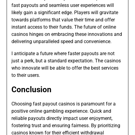
fast payouts and seamless user experiences will
likely gain a significant edge. Players will gravitate
towards platforms that value their time and offer
instant access to their funds. The future of online
casinos hinges on embracing these innovations and
delivering unparalleled speed and convenience.
I anticipate a future where faster payouts are not
just a perk, but a standard expectation. The casinos
who innovate will be able to offer the best services
to their users.
Conclusion
Choosing fast payout casinos is paramount for a
positive online gambling experience. Quick and
reliable payouts directly impact user enjoyment,
fostering trust and ensuring fairness. By prioritizing
casinos known for their efficient withdrawal