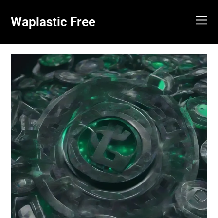
Skip
to
Waplastic Free
content