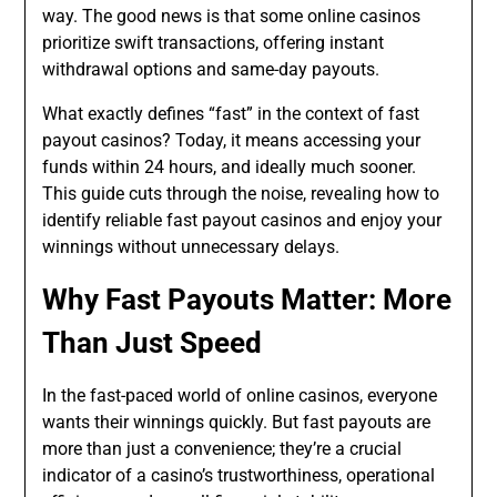
way. The good news is that some online casinos
prioritize swift transactions, offering instant
withdrawal options and same-day payouts.
What exactly defines “fast” in the context of fast
payout casinos? Today, it means accessing your
funds within 24 hours, and ideally much sooner.
This guide cuts through the noise, revealing how to
identify reliable fast payout casinos and enjoy your
winnings without unnecessary delays.
Why Fast Payouts Matter: More
Than Just Speed
In the fast-paced world of online casinos, everyone
wants their winnings quickly. But fast payouts are
more than just a convenience; they’re a crucial
indicator of a casino’s trustworthiness, operational