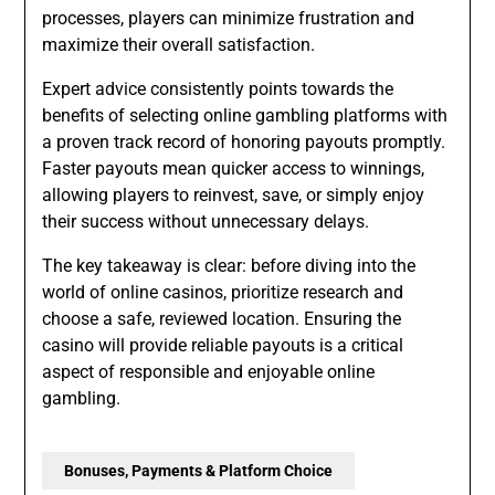
processes, players can minimize frustration and
maximize their overall satisfaction.
Expert advice consistently points towards the
benefits of selecting online gambling platforms with
a proven track record of honoring payouts promptly.
Faster payouts mean quicker access to winnings,
allowing players to reinvest, save, or simply enjoy
their success without unnecessary delays.
The key takeaway is clear: before diving into the
world of online casinos, prioritize research and
choose a safe, reviewed location. Ensuring the
casino will provide reliable payouts is a critical
aspect of responsible and enjoyable online
gambling.
Bonuses, Payments & Platform Choice