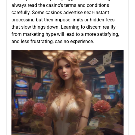
always read the casino’s terms and conditions
carefully. Some casinos advertise near-instant
processing but then impose limits or hidden fees
that slow things down. Learning to discern reality
from marketing hype will lead to a more satisfying,
and less frustrating, casino experience.