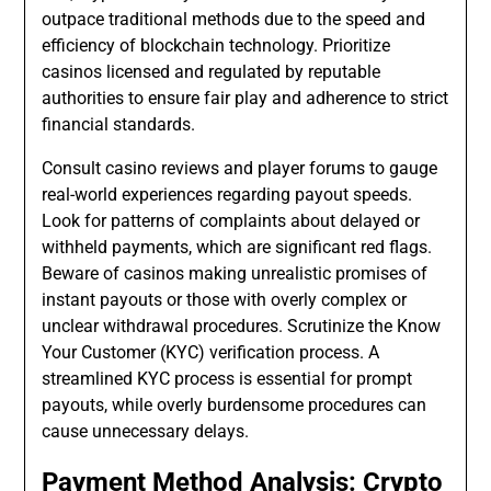
outpace traditional methods due to the speed and
efficiency of blockchain technology. Prioritize
casinos licensed and regulated by reputable
authorities to ensure fair play and adherence to strict
financial standards.
Consult casino reviews and player forums to gauge
real-world experiences regarding payout speeds.
Look for patterns of complaints about delayed or
withheld payments, which are significant red flags.
Beware of casinos making unrealistic promises of
instant payouts or those with overly complex or
unclear withdrawal procedures. Scrutinize the Know
Your Customer (KYC) verification process. A
streamlined KYC process is essential for prompt
payouts, while overly burdensome procedures can
cause unnecessary delays.
Payment Method Analysis: Crypto