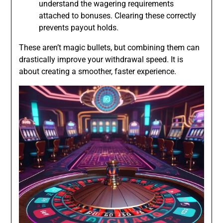
understand the wagering requirements
attached to bonuses. Clearing these correctly
prevents payout holds.
These aren’t magic bullets, but combining them can
drastically improve your withdrawal speed. It is
about creating a smoother, faster experience.