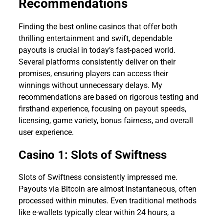
Recommendations
Finding the best online casinos that offer both
thrilling entertainment and swift, dependable
payouts is crucial in today’s fast-paced world.
Several platforms consistently deliver on their
promises, ensuring players can access their
winnings without unnecessary delays. My
recommendations are based on rigorous testing and
firsthand experience, focusing on payout speeds,
licensing, game variety, bonus fairness, and overall
user experience.
Casino 1: Slots of Swiftness
Slots of Swiftness consistently impressed me.
Payouts via Bitcoin are almost instantaneous, often
processed within minutes. Even traditional methods
like e-wallets typically clear within 24 hours, a