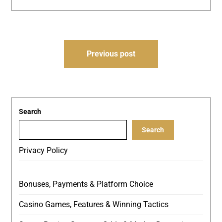
Post
Previous post
navigation
Search
Search
Privacy Policy
Bonuses, Payments & Platform Choice
Casino Games, Features & Winning Tactics