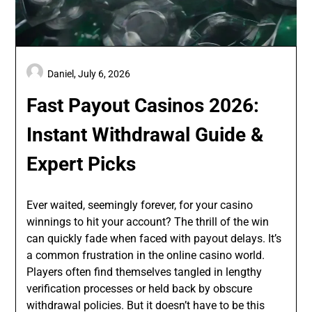
Daniel,
July 6, 2026
Fast Payout Casinos 2026:
Instant Withdrawal Guide &
Expert Picks
Ever waited, seemingly forever, for your casino
winnings to hit your account? The thrill of the win
can quickly fade when faced with payout delays. It’s
a common frustration in the online casino world.
Players often find themselves tangled in lengthy
verification processes or held back by obscure
withdrawal policies. But it doesn’t have to be this